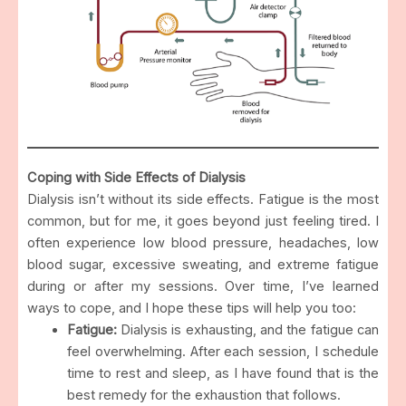
Coping with Side Effects of Dialysis
Dialysis isn’t without its side effects. Fatigue is the most
common, but for me, it goes beyond just feeling tired. I
often experience low blood pressure, headaches, low
blood sugar, excessive sweating, and extreme fatigue
during or after my sessions. Over time, I’ve learned
ways to cope, and I hope these tips will help you too:
Fatigue:
Dialysis is exhausting, and the fatigue can
feel overwhelming. After each session, I schedule
time to rest and sleep, as I have found that is the
best remedy for the exhaustion that follows.