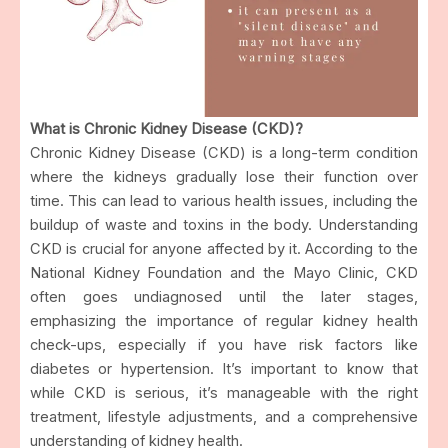
What is Chronic Kidney Disease (CKD)?
Chronic Kidney Disease (CKD) is a long-term condition
where the kidneys gradually lose their function over
time. This can lead to various health issues, including the
buildup of waste and toxins in the body. Understanding
CKD is crucial for anyone affected by it. According to the
National Kidney Foundation and the Mayo Clinic, CKD
often goes undiagnosed until the later stages,
emphasizing the importance of regular kidney health
check-ups, especially if you have risk factors like
diabetes or hypertension. It’s important to know that
while CKD is serious, it’s manageable with the right
treatment, lifestyle adjustments, and a comprehensive
understanding of kidney health.