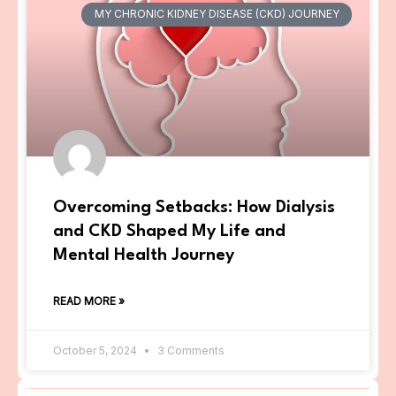
MY CHRONIC KIDNEY DISEASE (CKD) JOURNEY
Overcoming Setbacks: How Dialysis
and CKD Shaped My Life and
Mental Health Journey
READ MORE »
October 5, 2024
3 Comments