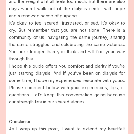
and the weight of it all feels too much. But there are also
days when I walk out of the dialysis center with hope
and a renewed sense of purpose.
It’s okay to feel scared, frustrated, or sad. It’s okay to
cry. But remember that you are not alone. There is a
community of us, navigating the same journey, sharing
the same struggles, and celebrating the same victories.
You are stronger than you think and will find your way
through this.
I hope this guide offers you comfort and clarity if you’re
just starting dialysis. And if you’ve been on dialysis for
some time, I hope my experiences resonate with yours.
Please comment below with your experiences, tips, or
questions. Let’s keep this conversation going because
our strength lies in our shared stories.
Conclusion
As I wrap up this post, I want to extend my heartfelt