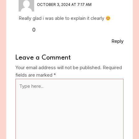
OCTOBER 3, 2024 AT 7:17 AM
Really glad i was able to explain it clearly
0
Reply
Leave a Comment
Your email address will not be published.
Required
fields are marked
*
Type
here..