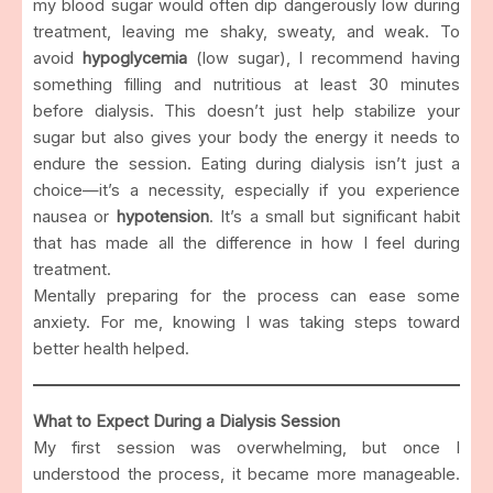
my blood sugar would often dip dangerously low during
treatment, leaving me shaky, sweaty, and weak. To
avoid
hypoglycemia
(low sugar), I recommend having
something filling and nutritious at least 30 minutes
before dialysis. This doesn’t just help stabilize your
sugar but also gives your body the energy it needs to
endure the session. Eating during dialysis isn’t just a
choice—it’s a necessity, especially if you experience
nausea or
hypotension
. It’s a small but significant habit
that has made all the difference in how I feel during
treatment.
Mentally preparing for the process can ease some
anxiety. For me, knowing I was taking steps toward
better health helped.
What to Expect During a Dialysis Session
My first session was overwhelming, but once I
understood the process, it became more manageable.