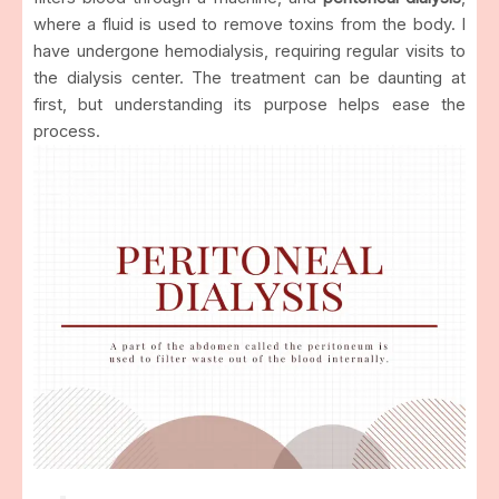
where a fluid is used to remove toxins from the body. I
have undergone hemodialysis, requiring regular visits to
the dialysis center. The treatment can be daunting at
first, but understanding its purpose helps ease the
process.