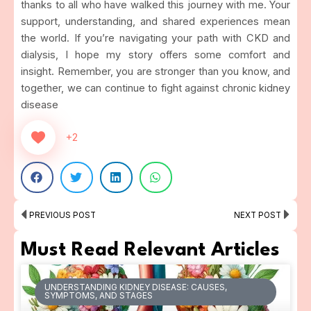
thanks to all who have walked this journey with me. Your
support, understanding, and shared experiences mean
the world. If you’re navigating your path with CKD and
dialysis, I hope my story offers some comfort and
insight. Remember, you are stronger than you know, and
together, we can continue to fight against chronic kidney
disease
+2
Prev
Ne
PREVIOUS POST
NEXT POST
Must Read Relevant Articles
UNDERSTANDING KIDNEY DISEASE: CAUSES,
SYMPTOMS, AND STAGES