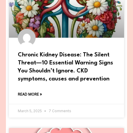
Chronic Kidney Disease: The Silent
Threat—10 Essential Warning Signs
You Shouldn’t Ignore. CKD
symptoms, causes and prevention
READ MORE »
March 5, 2025
7 Comments