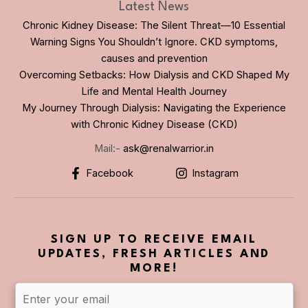
Latest News
Chronic Kidney Disease: The Silent Threat—10 Essential
Warning Signs You Shouldn’t Ignore. CKD symptoms,
causes and prevention
Overcoming Setbacks: How Dialysis and CKD Shaped My
Life and Mental Health Journey
My Journey Through Dialysis: Navigating the Experience
with Chronic Kidney Disease (CKD)
Mail:-
ask@renalwarrior.in
Facebook
Instagram
SIGN UP TO RECEIVE EMAIL
UPDATES, FRESH ARTICLES AND
MORE!