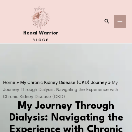
Skip
MAI
to
ME
content
Search
Renal Warrior
BLOGS
Home
»
My Chronic Kidney Disease (CKD) Journey
»
My
Journey Through Dialysis: Navigating the Experience with
Chronic Kidney Disease (CKD)
My Journey Through
Dialysis: Navigating the
Experience with Chronic