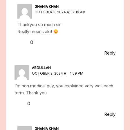
GHANIA KHAN
OCTOBER 3, 2024 AT 7:19 AM
Thankyou so much sir
Really means alot
0
Reply
ABDULLAH
OCTOBER 2, 2024 AT 4:59 PM
I’m non medical guy, you explained very well each
term. Thank you
0
Reply
GHANIA KHAN