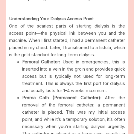
Understanding Your Dialysis Access Point
One of the scariest parts of starting dialysis is the
access point—the physical link between you and the
machine. When I first started, I had a permanent catheter
placed in my chest. Later, I transitioned to a fistula, which
is the gold standard for long-term dialysis.
Femoral Catheter:
Used in emergencies, this is
inserted into a vein in the groin and provides quick
access but is typically not used for long-term
treatment. This is always the first port for dialysis
and usually lasts for 1-4 weeks maximum.
Perma Cath (Permanent Catheter):
After the
removal of the femoral catheter, a permanent
catheter is placed. This was my initial access
point, and while it’s a temporary solution, it’s often
necessary when you’re starting dialysis urgently.
The catheter is placed in a large vein, usually in