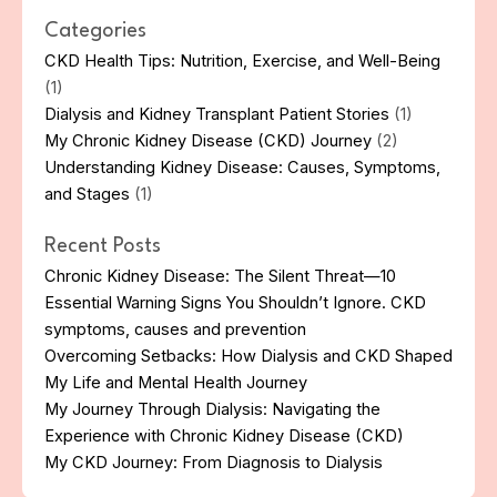
Categories
CKD Health Tips: Nutrition, Exercise, and Well-Being
(1)
Dialysis and Kidney Transplant Patient Stories
(1)
My Chronic Kidney Disease (CKD) Journey
(2)
Understanding Kidney Disease: Causes, Symptoms,
and Stages
(1)
Recent Posts
Chronic Kidney Disease: The Silent Threat—10
Essential Warning Signs You Shouldn’t Ignore. CKD
symptoms, causes and prevention
Overcoming Setbacks: How Dialysis and CKD Shaped
My Life and Mental Health Journey
My Journey Through Dialysis: Navigating the
Experience with Chronic Kidney Disease (CKD)
My CKD Journey: From Diagnosis to Dialysis