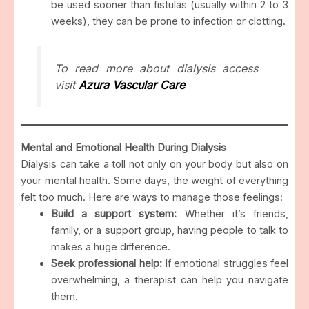
be used sooner than fistulas (usually within 2 to 3
weeks), they can be prone to infection or clotting.
To read more about dialysis access
visit
Azura Vascular Care
Mental and Emotional Health During Dialysis
Dialysis can take a toll not only on your body but also on
your mental health. Some days, the weight of everything
felt too much. Here are ways to manage those feelings:
Build a support system:
Whether it’s friends,
family, or a support group, having people to talk to
makes a huge difference.
Seek professional help:
If emotional struggles feel
overwhelming, a therapist can help you navigate
them.