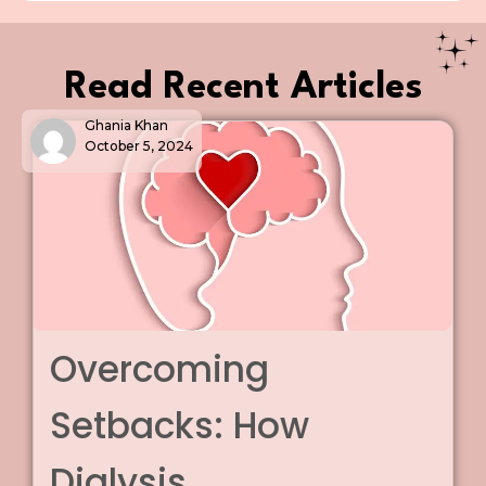
Read Recent Articles
Ghania Khan
March 5, 2025
Chronic Kidney
Disease: The
Introduction Chronic Kidney Disease (CKD) symptoms