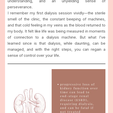
understanding, and an unyielding sense of
perseverance.
I remember my first dialysis session vividly—the sterile
smell of the clinic, the constant beeping of machines,
and that cold feeling in my veins as the blood returned to
my body. It felt like life was being measured in moments
of connection to a dialysis machine. But what I’ve
learned since is that dialysis, while daunting, can be
managed, and with the right steps, you can regain a
sense of control over your life.