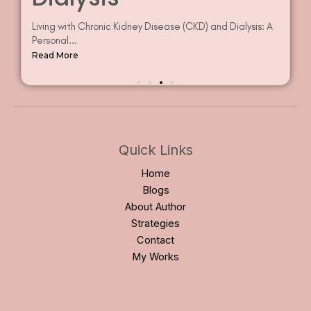
often go unnoticed in...
Read More
Quick Links
Home
Blogs
About Author
Strategies
Contact
My Works