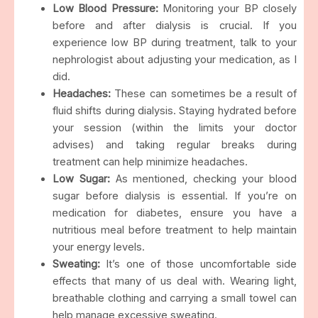
Low Blood Pressure:
Monitoring your BP closely
before and after dialysis is crucial. If you
experience low BP during treatment, talk to your
nephrologist about adjusting your medication, as I
did.
Headaches:
These can sometimes be a result of
fluid shifts during dialysis. Staying hydrated before
your session (within the limits your doctor
advises) and taking regular breaks during
treatment can help minimize headaches.
Low Sugar:
As mentioned, checking your blood
sugar before dialysis is essential. If you’re on
medication for diabetes, ensure you have a
nutritious meal before treatment to help maintain
your energy levels.
Sweating:
It’s one of those uncomfortable side
effects that many of us deal with. Wearing light,
breathable clothing and carrying a small towel can
help manage excessive sweating.