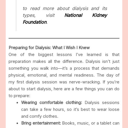
to read more about dialysis and its
types, visit
National Kidney
Foundation
.
Preparing for Dialysis: What I Wish I Knew
One of the biggest lessons I’ve learned is that
preparation makes all the difference. Dialysis isn’t just
something you walk into—it’s a process that demands
physical, emotional, and mental readiness. The day of
my first dialysis session was nerve-wracking. If you’re
about to start dialysis, here are a few things you can do
to prepare:
Wearing comfortable clothing:
Dialysis sessions
can take a few hours, so it’s best to wear loose
and comfy clothes.
Bring entertainment:
Books, music, or a tablet can