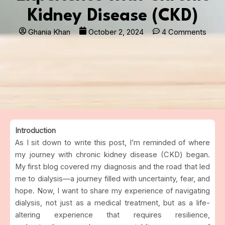
Kidney Disease (CKD)
Ghania Khan
October 2, 2024
4 Comments
Introduction
As I sit down to write this post, I’m reminded of where
my journey with chronic kidney disease (CKD) began.
My first blog covered my diagnosis and the road that led
me to dialysis—a journey filled with uncertainty, fear, and
hope. Now, I want to share my experience of navigating
dialysis, not just as a medical treatment, but as a life-
altering experience that requires resilience,