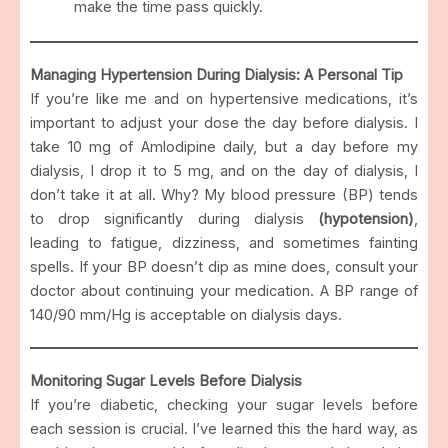
make the time pass quickly.
Managing Hypertension During Dialysis: A Personal Tip
If you’re like me and on hypertensive medications, it’s
important to adjust your dose the day before dialysis. I
take 10 mg of Amlodipine daily, but a day before my
dialysis, I drop it to 5 mg, and on the day of dialysis, I
don’t take it at all. Why? My blood pressure (BP) tends
to drop significantly during dialysis
(hypotension)
,
leading to fatigue, dizziness, and sometimes fainting
spells. If your BP doesn’t dip as mine does, consult your
doctor about continuing your medication. A BP range of
140/90 mm/Hg is acceptable on dialysis days.
Monitoring Sugar Levels Before Dialysis
If you’re diabetic, checking your sugar levels before
each session is crucial. I’ve learned this the hard way, as