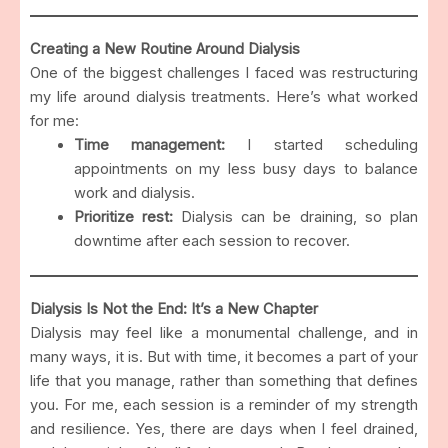
Creating a New Routine Around Dialysis
One of the biggest challenges I faced was restructuring
my life around dialysis treatments. Here’s what worked
for me:
Time management:
I started scheduling
appointments on my less busy days to balance
work and dialysis.
Prioritize rest:
Dialysis can be draining, so plan
downtime after each session to recover.
Dialysis Is Not the End: It’s a New Chapter
Dialysis may feel like a monumental challenge, and in
many ways, it is. But with time, it becomes a part of your
life that you manage, rather than something that defines
you. For me, each session is a reminder of my strength
and resilience. Yes, there are days when I feel drained,