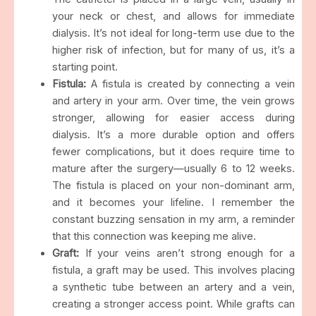
your neck or chest, and allows for immediate
dialysis. It’s not ideal for long-term use due to the
higher risk of infection, but for many of us, it’s a
starting point.
Fistula:
A fistula is created by connecting a vein
and artery in your arm. Over time, the vein grows
stronger, allowing for easier access during
dialysis. It’s a more durable option and offers
fewer complications, but it does require time to
mature after the surgery—usually 6 to 12 weeks.
The fistula is placed on your non-dominant arm,
and it becomes your lifeline. I remember the
constant buzzing sensation in my arm, a reminder
that this connection was keeping me alive.
Graft:
If your veins aren’t strong enough for a
fistula, a graft may be used. This involves placing
a synthetic tube between an artery and a vein,
creating a stronger access point. While grafts can