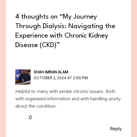
4 thoughts on “My Journey
Through Dialysis: Navigating the
Experience with Chronic Kidney
Disease (CKD)”
SHAH IMRAN ALAM
OCTOBER 2, 2024 AT 2:00 PM
Helpful to many with similar chronic issues. Both
with organised information and with handling anxity
about the condition.
0
Reply