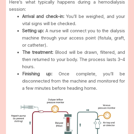
Here’s what typically happens during a hemodialysis
session:
Arrival and check-in:
You’ll be weighed, and your
vital signs will be checked.
Setting up:
A nurse will connect you to the dialysis
machine through your access point (fistula, graft,
or catheter).
The treatment:
Blood will be drawn, filtered, and
then returned to your body. The process lasts 3–4
hours.
Finishing up:
Once complete, you’ll be
disconnected from the machine and monitored for
a few minutes before heading home.