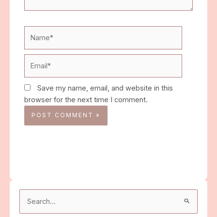
Name*
Email*
Save my name, email, and website in this
browser for the next time I comment.
Search
for: