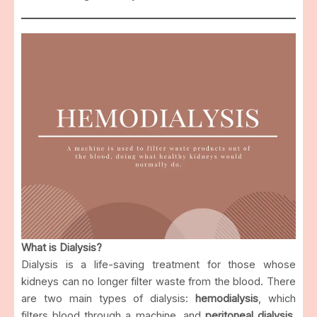
What is Dialysis?
Dialysis is a life-saving treatment for those whose
kidneys can no longer filter waste from the blood. There
are two main types of dialysis:
hemodialysis
, which
filters blood through a machine, and
peritoneal dialysis
,