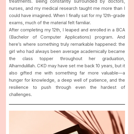
treatments. Being constantly surrounded by doctors,
nurses, and my medical research taught me more than I
could have imagined. When I finally sat for my 12th-grade
exams, much of the material felt familiar.
After completing my 12th, I leaped and enrolled in a BCA
(Bachelor of Computer Applications) program. And
here’s where something truly remarkable happened: the
girl who had always been average academically became
the class topper throughout her graduation,
Alhamdulillah. CKD may have set me back 10 years, but it
also gifted me with something far more valuable—a
hunger for knowledge, a deep well of patience, and the
resilience to push through even the hardest of
challenges.