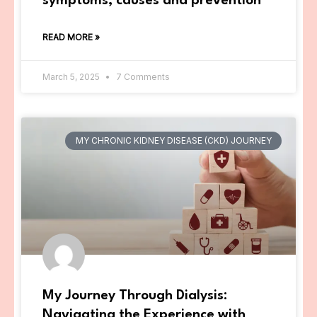
symptoms, causes and prevention
READ MORE »
March 5, 2025
7 Comments
MY CHRONIC KIDNEY DISEASE (CKD) JOURNEY
My Journey Through Dialysis:
Navigating the Experience with