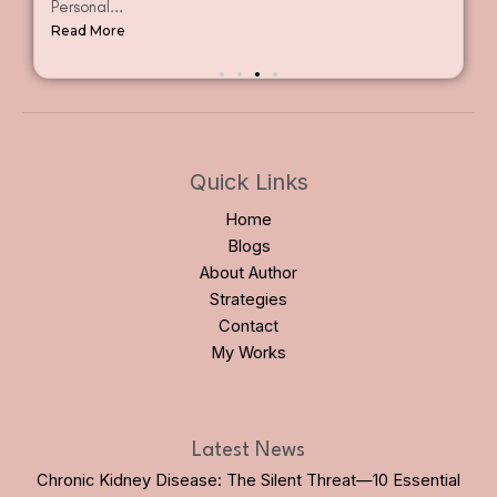
Personal...
Read More
Quick Links
Home
Blogs
About Author
Strategies
Contact
My Works
Latest News
Chronic Kidney Disease: The Silent Threat—10 Essential