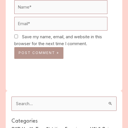
Name*
Email*
Save my name, email, and website in this
browser for the next time I comment.
Search
for:
Categories