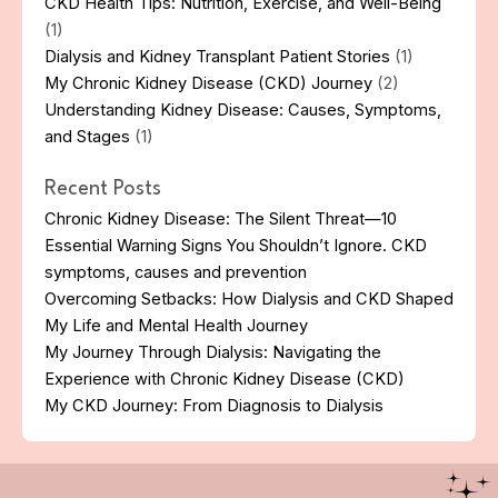
CKD Health Tips: Nutrition, Exercise, and Well-Being
(1)
Dialysis and Kidney Transplant Patient Stories
(1)
My Chronic Kidney Disease (CKD) Journey
(2)
Understanding Kidney Disease: Causes, Symptoms,
and Stages
(1)
Recent Posts
Chronic Kidney Disease: The Silent Threat—10
Essential Warning Signs You Shouldn’t Ignore. CKD
symptoms, causes and prevention
Overcoming Setbacks: How Dialysis and CKD Shaped
My Life and Mental Health Journey
My Journey Through Dialysis: Navigating the
Experience with Chronic Kidney Disease (CKD)
My CKD Journey: From Diagnosis to Dialysis