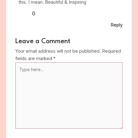
this. I mean. Beautiful & Inspiring
0
Reply
Leave a Comment
Your email address will not be published.
Required
fields are marked
*
Type
here..