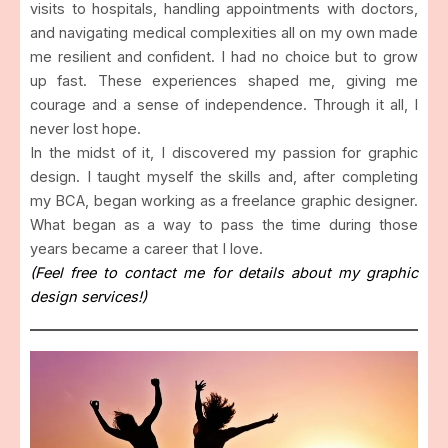
visits to hospitals, handling appointments with doctors,
and navigating medical complexities all on my own made
me resilient and confident. I had no choice but to grow
up fast. These experiences shaped me, giving me
courage and a sense of independence. Through it all, I
never lost hope.
In the midst of it, I discovered my passion for graphic
design. I taught myself the skills and, after completing
my BCA, began working as a freelance graphic designer.
What began as a way to pass the time during those
years became a career that I love.
(Feel free to contact me for details about my graphic
design services!)