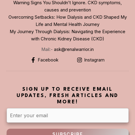
Warning Signs You Shouldn’t Ignore. CKD symptoms,
causes and prevention
Overcoming Setbacks: How Dialysis and CKD Shaped My
Life and Mental Health Journey
My Journey Through Dialysis: Navigating the Experience
with Chronic Kidney Disease (CKD)
Mail:-
ask@renalwarrior.in
Facebook
Instagram
SIGN UP TO RECEIVE EMAIL
UPDATES, FRESH ARTICLES AND
MORE!
SUBSCRIBE