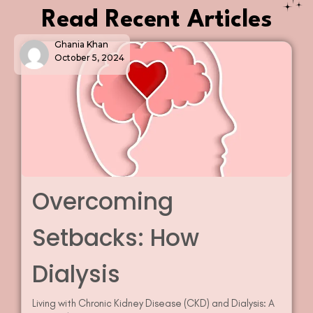
Read Recent Articles
Ghania Khan
October 5, 2024
Overcoming
Setbacks: How
Dialysis
Living with Chronic Kidney Disease (CKD) and Dialysis: A