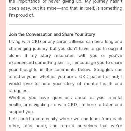
the importance of never giving up. My journey hasn’t
been easy, but it’s mine—and that, in itself, is something
I’m proud of.
Join the Conversation and Share Your Story
Living with CKD or any chronic illness can be a long and
challenging journey, but you don’t have to go through it
alone. If my story resonates with you or you’ve
experienced something similar, I encourage you to share
your thoughts in the comments below. Struggles can
affect anyone, whether you are a CKD patient or not; I
would love to hear your story of mental health and
struggles.
Whether you have questions about dialysis, mental
health, or navigating life with CKD, I’m here to listen and
support you.
Let’s build a community where we can learn from each
other, offer hope, and remind ourselves that we’re