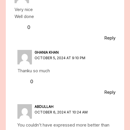
Very nice
Well done
0
Reply
GHANIA KHAN
OCTOBER 5, 2024 AT 9:10 PM
Thanku so much
0
Reply
ABDULLAH
OCTOBER 6, 2024 AT 10:24 AM
You couldn’t have expressed more better than