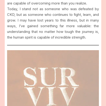
are capable of overcoming more than you realize.
Today, I stand not as someone who was defeated by
CKD, but as someone who continues to fight, learn, and
grow. I may have lost years to this illness, but in many
ways, I’ve gained something far more valuable: the
understanding that no matter how tough the journey is,
the human spirit is capable of incredible strength.