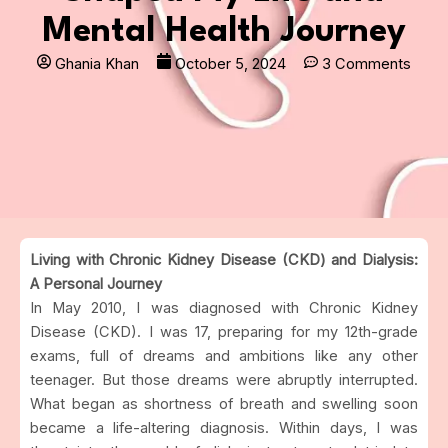
Mental Health Journey
Ghania Khan
October 5, 2024
3 Comments
Living with Chronic Kidney Disease (CKD) and Dialysis:
A Personal Journey
In May 2010, I was diagnosed with Chronic Kidney
Disease (CKD). I was 17, preparing for my 12th-grade
exams, full of dreams and ambitions like any other
teenager. But those dreams were abruptly interrupted.
What began as shortness of breath and swelling soon
became a life-altering diagnosis. Within days, I was