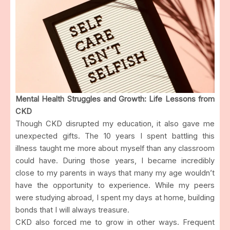
Mental Health Struggles and Growth: Life Lessons from
CKD
Though CKD disrupted my education, it also gave me
unexpected gifts. The 10 years I spent battling this
illness taught me more about myself than any classroom
could have. During those years, I became incredibly
close to my parents in ways that many my age wouldn’t
have the opportunity to experience. While my peers
were studying abroad, I spent my days at home, building
bonds that I will always treasure.
CKD also forced me to grow in other ways. Frequent