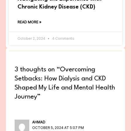
Chronic Kidney Disease (CKD)
READ MORE »
October 2, 2024
4 Comments
3 thoughts on “Overcoming
Setbacks: How Dialysis and CKD
Shaped My Life and Mental Health
Journey”
AHMAD
OCTOBER 5, 2024 AT 5:07 PM