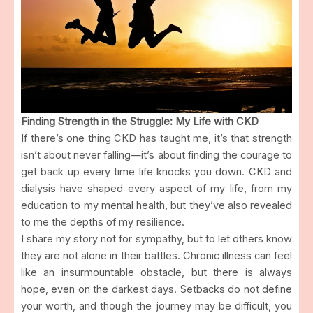
Finding Strength in the Struggle: My Life with CKD
If there’s one thing CKD has taught me, it’s that strength
isn’t about never falling—it’s about finding the courage to
get back up every time life knocks you down. CKD and
dialysis have shaped every aspect of my life, from my
education to my mental health, but they’ve also revealed
to me the depths of my resilience.
I share my story not for sympathy, but to let others know
they are not alone in their battles. Chronic illness can feel
like an insurmountable obstacle, but there is always
hope, even on the darkest days. Setbacks do not define
your worth, and though the journey may be difficult, you