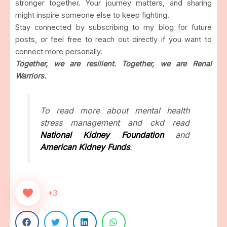
stronger together. Your journey matters, and sharing
might inspire someone else to keep fighting.
Stay connected by subscribing to my blog for future
posts, or feel free to reach out directly if you want to
connect more personally.
Together, we are resilient. Together, we are Renal
Warriors.
To read more about mental health
stress management and ckd read
National Kidney Foundation
and
American Kidney Funds
.
+3