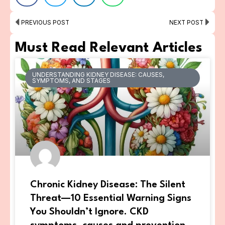
Prev
Ne
PREVIOUS POST
NEXT POST
Must Read Relevant Articles
UNDERSTANDING KIDNEY DISEASE: CAUSES,
SYMPTOMS, AND STAGES
Chronic Kidney Disease: The Silent
Threat—10 Essential Warning Signs
You Shouldn’t Ignore. CKD