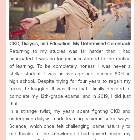
CKD, Dialysis, and Education: My Determined Comeback
Returning to my studies was far harder than I had
anticipated. I was no longer accustomed to the routine
of learning. To be completely honest, I was never a
stellar student. I was an average one, scoring 60% in
high school. Despite trying for four years to regain my
focus, I struggled. It was then that I finally decided to
complete my 12th-grade exams, and in 2019, I did just
that.
In a strange twist, my years spent fighting CKD and
undergoing dialysis made learning easier in some ways.
Science, which once felt challenging, came naturally to
me thanks to the knowledge I had gained during my