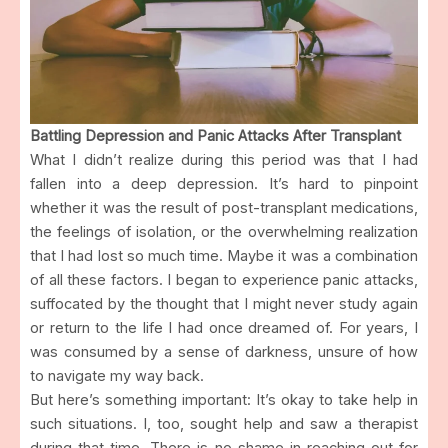
Battling Depression and Panic Attacks After Transplant
What I didn’t realize during this period was that I had
fallen into a deep depression. It’s hard to pinpoint
whether it was the result of post-transplant medications,
the feelings of isolation, or the overwhelming realization
that I had lost so much time. Maybe it was a combination
of all these factors. I began to experience panic attacks,
suffocated by the thought that I might never study again
or return to the life I had once dreamed of. For years, I
was consumed by a sense of darkness, unsure of how
to navigate my way back.
But here’s something important: It’s okay to take help in
such situations. I, too, sought help and saw a therapist
during that time. There is no shame in reaching out for