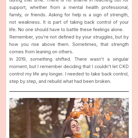
support, whether from a mental health professional,
family, or friends. Asking for help is a sign of strength,
not weakness. It is part of taking back control of your
life. No one should have to battle these feelings alone.
Remember, you’re not defined by your struggles, but by
how you rise above them. Sometimes, that strength
comes from leaning on others.
In 2019, something shifted. There wasn’t a singular
moment, but I remember deciding that I couldn’t let CKD
control my life any longer. I needed to take back control,
step by step, and rebuild what had been broken.