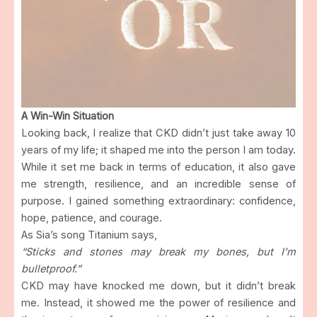
A Win-Win Situation
Looking back, I realize that CKD didn’t just take away 10
years of my life; it shaped me into the person I am today.
While it set me back in terms of education, it also gave
me strength, resilience, and an incredible sense of
purpose. I gained something extraordinary: confidence,
hope, patience, and courage.
As Sia’s song Titanium says,
“Sticks and stones may break my bones, but I’m
bulletproof.”
CKD may have knocked me down, but it didn’t break
me. Instead, it showed me the power of resilience and