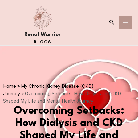
Skip
MAI
to
ME
content
Search
Renal Warrior
BLOGS
Home
»
My Chronic Kidney Disease (CKD)
Journey
»
Overcoming Setbacks: How Dialysis and CKD
Shaped My Life and Mental Health Journey
Overcoming Setbacks:
How Dialysis and CKD
Shaped My Life and