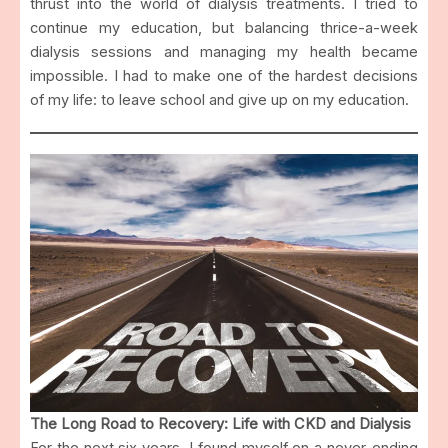
thrust into the world of dialysis treatments. I tried to
continue my education, but balancing thrice-a-week
dialysis sessions and managing my health became
impossible. I had to make one of the hardest decisions
of my life: to leave school and give up on my education.
The Long Road to Recovery: Life with CKD and Dialysis