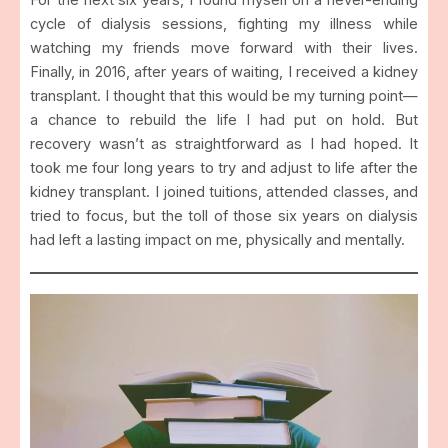
For the next six years, I found myself on a never-ending
cycle of dialysis sessions, fighting my illness while
watching my friends move forward with their lives.
Finally, in 2016, after years of waiting, I received a kidney
transplant. I thought that this would be my turning point—
a chance to rebuild the life I had put on hold. But
recovery wasn’t as straightforward as I had hoped. It
took me four long years to try and adjust to life after the
kidney transplant. I joined tuitions, attended classes, and
tried to focus, but the toll of those six years on dialysis
had left a lasting impact on me, physically and mentally.