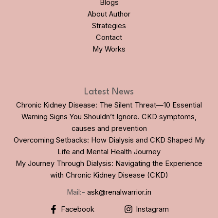
Blogs
About Author
Strategies
Contact
My Works
Latest News
Chronic Kidney Disease: The Silent Threat—10 Essential
Warning Signs You Shouldn’t Ignore. CKD symptoms,
causes and prevention
Overcoming Setbacks: How Dialysis and CKD Shaped My
Life and Mental Health Journey
My Journey Through Dialysis: Navigating the Experience
with Chronic Kidney Disease (CKD)
Mail:-
ask@renalwarrior.in
Facebook
Instagram