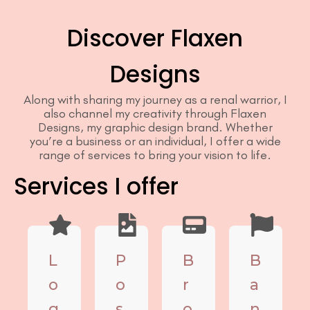
Discover Flaxen
Designs
Along with sharing my journey as a renal warrior, I
also channel my creativity through Flaxen
Designs, my graphic design brand. Whether
you’re a business or an individual, I offer a wide
range of services to bring your vision to life.
Services I offer
L
P
B
B
o
o
r
a
g
s
o
n