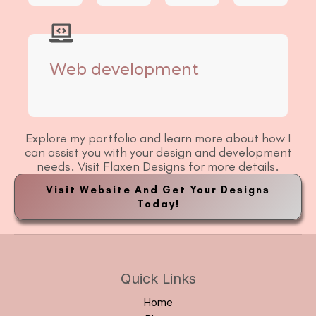
Web development
Explore my portfolio and learn more about how I
can assist you with your design and development
needs. Visit Flaxen Designs for more details.
Visit Website And Get Your Designs
Today!
Quick Links
Home