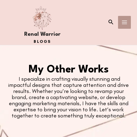
Skip
MAI
to
ME
content
Search
Renal Warrior
BLOGS
My Other Works
I specialize in crafting visually stunning and
impactful designs that capture attention and drive
results. Whether you’re looking to revamp your
brand, create a captivating website, or develop
engaging
marketing materials, I have the skills and
expertise to bring your vision to life. Let’s work
together to create something
truly exceptional.